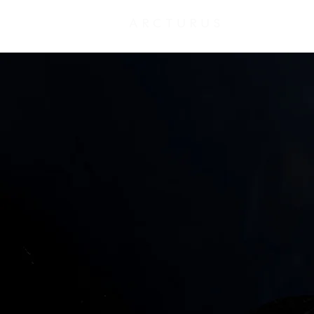
ARCTURUS