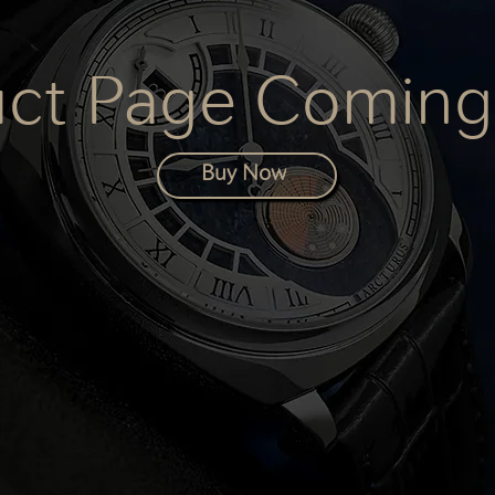
uct Page Coming
Buy Now