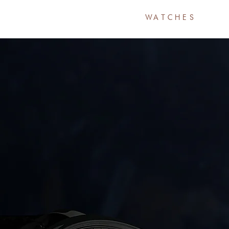
HOME
WATCHES
A