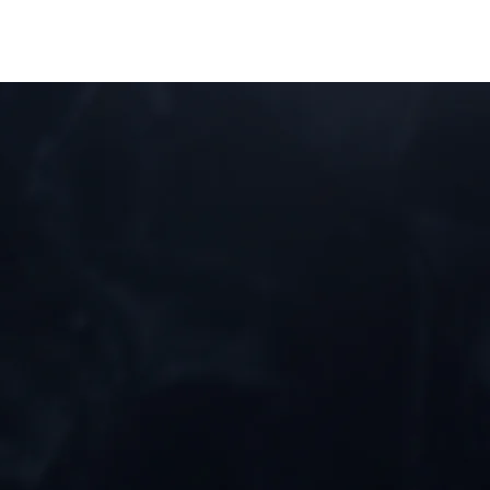
BOUT
EVENTS